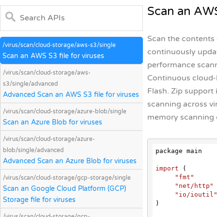
Scan an AWS 
Scan the contents o
/virus/scan/cloud-storage/aws-s3/single
continuously updat
Scan an AWS S3 file for viruses
performance scanni
/virus/scan/cloud-storage/aws-
Continuous cloud-b
s3/single/advanced
Flash. Zip support 
Advanced Scan an AWS S3 file for viruses
scanning across vi
/virus/scan/cloud-storage/azure-blob/single
memory scanning d
Scan an Azure Blob for viruses
/virus/scan/cloud-storage/azure-
blob/single/advanced
package main

Advanced Scan an Azure Blob for viruses
import
 (
"fmt"
/virus/scan/cloud-storage/gcp-storage/single
"net/http"
Scan an Google Cloud Platform (GCP)
"io/ioutil
Storage file for viruses
)

/virus/scan/cloud-storage/gcp-