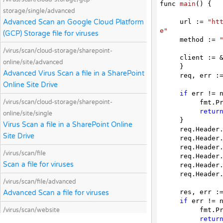
func 
main
(
) 
{

storage/single/advanced
Advanced Scan an Google Cloud Platform
     url := 
"ht
e"
(GCP) Storage file for viruses
     method := 
/virus/scan/cloud-storage/sharepoint-
     client := &http.Client {

online/site/advanced
     }

Advanced Virus Scan a file in a SharePoint
     req, err := http.NewRequest(method, url, nil)

Online Site Drive
if
 err != n
/virus/scan/cloud-storage/sharepoint-
          fmt.Println(err)

retur
online/site/single
     }

Virus Scan a file in a SharePoint Online
     req.Heade
Site Drive
     req.Heade
     req.Heade
/virus/scan/file
     req.Heade
Scan a file for viruses
     req.Heade
     req.Heade
/virus/scan/file/advanced
     res, err := client.Do(req)

Advanced Scan a file for viruses
if
 err != n
          fmt.Println(err)

/virus/scan/website
retur
Scan a website for malicious content and