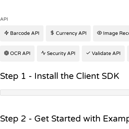
API
Barcode API
Currency API
Image Reco
OCR API
Security API
Validate API
Step 1 - Install the Client SDK
Step 2 - Get Started with Exam