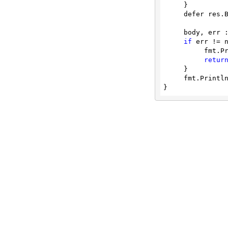
     }

threats
     defer res.Body.Close()

     body, err := ioutil.ReadAll(res.Body)

if
 err != n
          fmt.Println(err)

retur
     }

     fmt.Printl
}