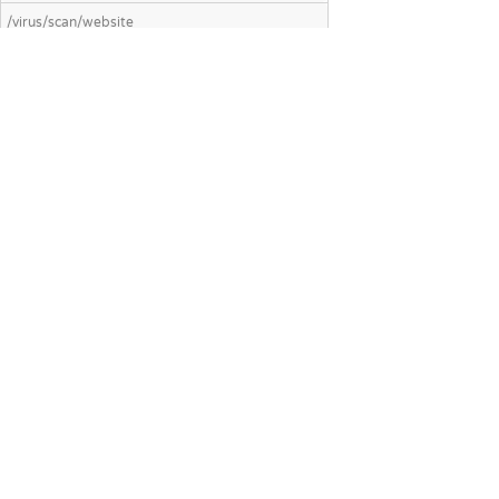
/virus/scan/website
Scan a website for malicious content and
threats