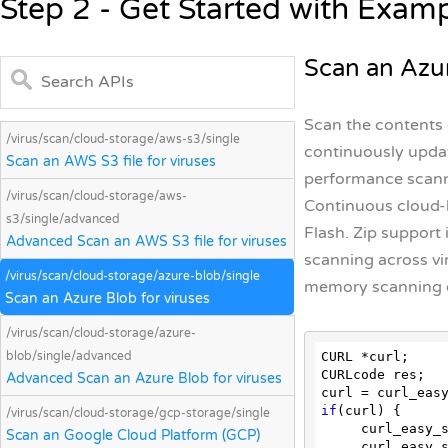
Step 2 - Get Started with Exam
Scan an Azur
Scan the contents o
/virus/scan/cloud-storage/aws-s3/single
continuously updat
Scan an AWS S3 file for viruses
performance scanni
/virus/scan/cloud-storage/aws-
Continuous cloud-b
s3/single/advanced
Flash. Zip support 
Advanced Scan an AWS S3 file for viruses
scanning across vi
/virus/scan/cloud-storage/azure-blob/single
memory scanning d
Scan an Azure Blob for viruses
/virus/scan/cloud-storage/azure-
blob/single/advanced
CURL *curl;

CURLcode res;

Advanced Scan an Azure Blob for viruses
if
(curl) {

/virus/scan/cloud-storage/gcp-storage/single
     curl_ea
Scan an Google Cloud Platform (GCP)
     curl_ea