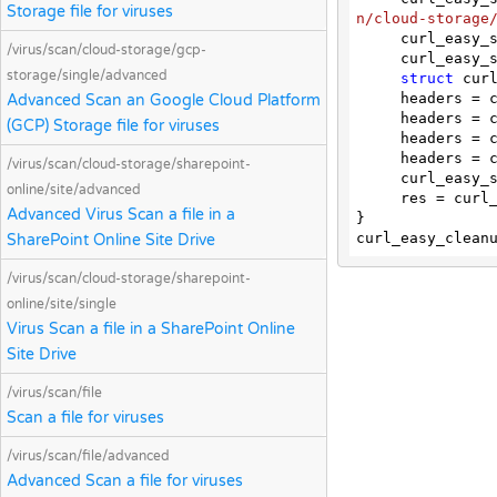
Storage file for viruses
n/cloud-storage
     curl_ea
/virus/scan/cloud-storage/gcp-
     curl_e
storage/single/advanced
struct
 curl
     headers
Advanced Scan an Google Cloud Platform
     headers
(GCP) Storage file for viruses
     headers
     headers
/virus/scan/cloud-storage/sharepoint-
     curl_easy_setopt(curl, CURLOPT_HTTPHEADER, headers);

online/site/advanced
     res = curl_easy_perform(curl);

Advanced Virus Scan a file in a
}

SharePoint Online Site Drive
/virus/scan/cloud-storage/sharepoint-
online/site/single
Virus Scan a file in a SharePoint Online
Site Drive
/virus/scan/file
Scan a file for viruses
/virus/scan/file/advanced
Advanced Scan a file for viruses