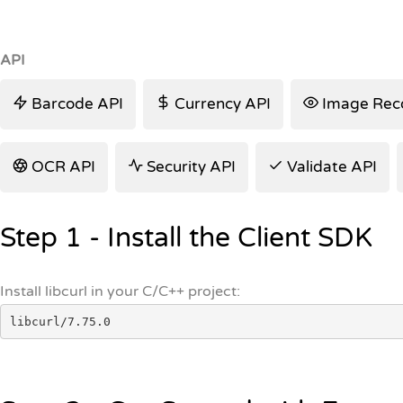
API
Barcode API
Currency API
Image Reco
OCR API
Security API
Validate API
Step 1 - Install the Client SDK
Install libcurl in your C/C++ project:
libcurl/7.75.0