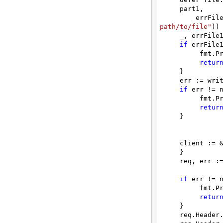
     part1,

threats
        
path/to/file"
))

     _, errFile1 = io.Copy(part1, file)

if
 errFile1
          fmt.Println(errFile1)

retur
     }

     err := writer.Close()

if
 err != n
          fmt.Println(err)

retur
     }

     client := &http.Client {

     }

     req, err := http.NewRequest(method, url, payload)

if
 err != n
          fmt.Println(err)

retur
     }

     req.Heade