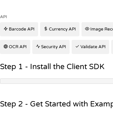
API
Barcode API
Currency API
Image Reco
OCR API
Security API
Validate API
Step 1 - Install the Client SDK
Step 2 - Get Started with Exam