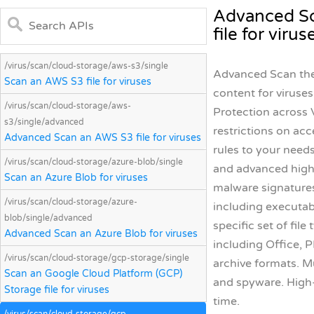
Advanced Sc
file for virus
/virus/scan/cloud-storage/aws-s3/single
Advanced Scan the 
Scan an AWS S3 file for viruses
content for viruse
/virus/scan/cloud-storage/aws-
Protection across V
s3/single/advanced
restrictions on acc
Advanced Scan an AWS S3 file for viruses
rules to your needs
/virus/scan/cloud-storage/azure-blob/single
and advanced high-
Scan an Azure Blob for viruses
malware signatures
/virus/scan/cloud-storage/azure-
including executable
blob/single/advanced
specific set of fil
Advanced Scan an Azure Blob for viruses
including Office, P
/virus/scan/cloud-storage/gcp-storage/single
archive formats. M
Scan an Google Cloud Platform (GCP)
and spyware. High
Storage file for viruses
time.