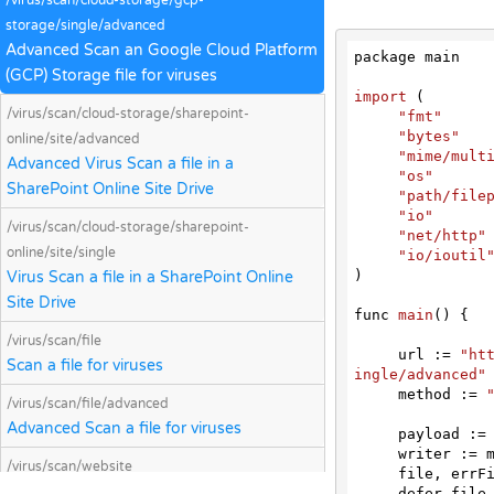
/virus/scan/cloud-storage/gcp-
storage/single/advanced
Advanced Scan an Google Cloud Platform
package main

(GCP) Storage file for viruses
import
 (
/virus/scan/cloud-storage/sharepoint-
"fmt"
"bytes"
online/site/advanced
"mime/mult
Advanced Virus Scan a file in a
"os"
SharePoint Online Site Drive
"path/file
"io"
/virus/scan/cloud-storage/sharepoint-
"net/http"
online/site/single
"io/ioutil
)

Virus Scan a file in a SharePoint Online
Site Drive
func 
main
(
) 
{

/virus/scan/file
     url := 
"ht
Scan a file for viruses
ingle/advanced"
     method := 
/virus/scan/file/advanced
Advanced Scan a file for viruses
     payload := &bytes.Buffer{}

     writer := multipart.NewWriter(payload)

/virus/scan/website
     file, e
Scan a website for malicious content and
     defer file.Close()
