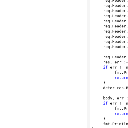
     req.Heade
     req.Heade
     req.Heade
     req.Heade
     req.Heade
     req.Heade
     req.Heade
     req.Heade
     req.Heade
     req.Heade
     req.Heade
     res, err := client.Do(req)

if
 err != n
          fmt.Println(err)

retur
     }

     defer res.Body.Close()

     body, err := ioutil.ReadAll(res.Body)

if
 err != n
          fmt.Println(err)

retur
     }

     fmt.Printl