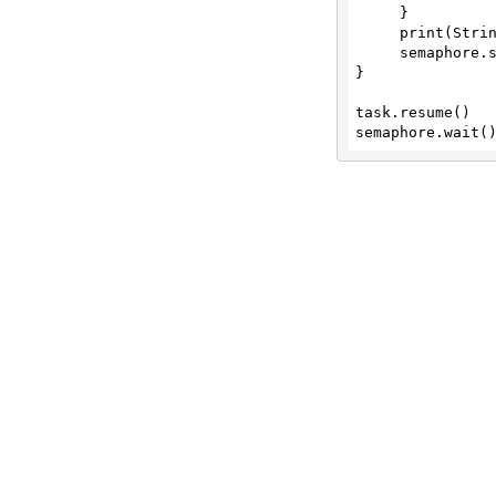
     }

Convert CSV to PDF document
     print(String(data: data, encoding: .utf8)!)

     semaphore.signal()

/convert/csv/to/xlsx
}

Convert CSV to Excel XLSX Spreadsheet
task.resume()

/convert/csv/to/xml
Convert CSV to XML conversion
/convert/doc/to/docx
Convert Word DOC (97-03) Document to
DOCX
/convert/doc/to/pdf
Convert Word DOC (97-03) Document to
PDF
/convert/doc/to/txt
Convert Word DOC (97-03) Document to
Text (txt)
/convert/docx/to/doc
Convert Word DOCX Document to Legacy