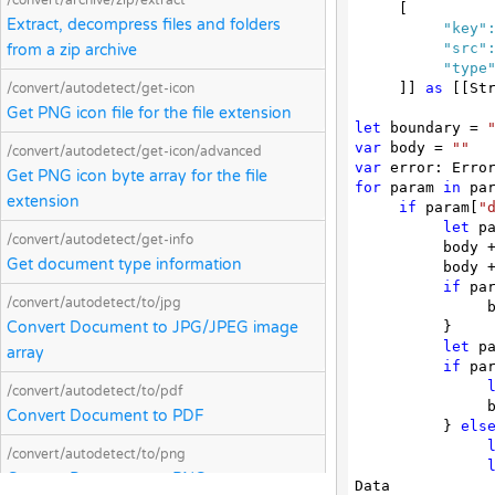
/convert/archive/zip/extract
     [
Extract, decompress files and folders
"key"
"src"
from a zip archive
"type
]] 
as
 [[Str
/convert/autodetect/get-icon
Get PNG icon file for the file extension
let
 boundary = 
var
 body = 
""
/convert/autodetect/get-icon/advanced
var
Get PNG icon byte array for the file
for
 param 
in
 par
extension
if
 param[
"
let
 p
/convert/autodetect/get-info
          bod
Get document type information
          bod
if
 pa
/convert/autodetect/to/jpg
  
Convert Document to JPG/JPEG image
          }

let
 p
array
if
 pa
/convert/autodetect/to/pdf
  
Convert Document to PDF
          } 
els
/convert/autodetect/to/png
Convert Document to PNG array
Data
