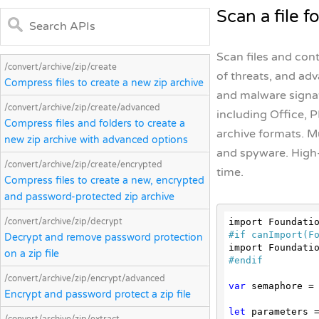
Scan a file f
Scan files and con
/convert/archive/zip/create
of threats, and ad
Compress files to create a new zip archive
and malware signat
/convert/archive/zip/create/advanced
including Office, P
Compress files and folders to create a
archive formats. M
new zip archive with advanced options
and spyware. High
/convert/archive/zip/create/encrypted
time.
Compress files to create a new, encrypted
and password-protected zip archive
/convert/archive/zip/decrypt
#
if
 canImport(F
Decrypt and remove password protection
on a zip file
#
endif
/convert/archive/zip/encrypt/advanced
var
 semaphore =
Encrypt and password protect a zip file
let
 parameters =