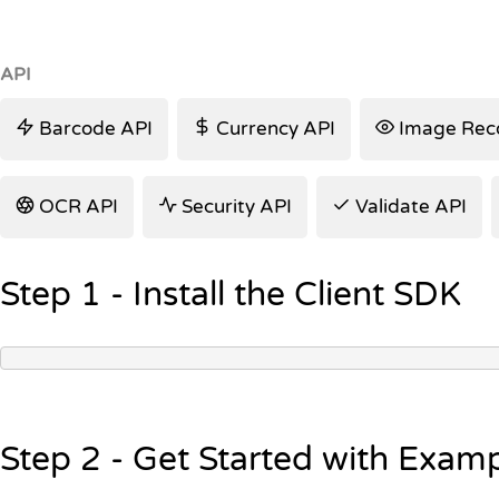
API
Barcode API
Currency API
Image Reco
OCR API
Security API
Validate API
Step 1 - Install the Client SDK
Step 2 - Get Started with Exam