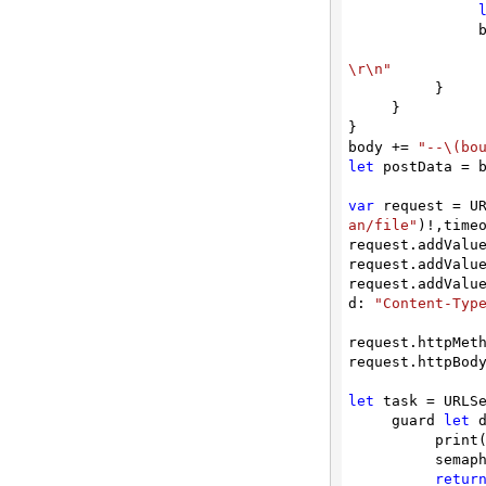
/convert/autodetect/to/thumbnail
  
Convert File to Thumbnail Image
\r\n"
/convert/autodetect/to/thumbnail/advanced
          }

Convert File to Thumbnail Image Object
     }

}

/convert/autodetect/to/txt
body += 
"--\(bo
let
 postData = 
Convert Document to Text (txt)
var
 request = U
/convert/compare/docx
an/file"
)!,timeo
Compare Two Word DOCX
request.addValu
request.addValu
/convert/csv/multi/to/xlsx
request.addValu
Convert Multiple CSV Files into a Single
d: 
"Content-Typ
XLSX Spreadsheet
request.httpMet
/convert/csv/to/html
request.httpBody
Convert CSV to HTML document
let
 task = URLS
/convert/csv/to/json
     guard 
let
 
          print(String(describing: error))

Convert CSV to JSON conversion
          semaphore.signal()

retur
/convert/csv/to/pdf