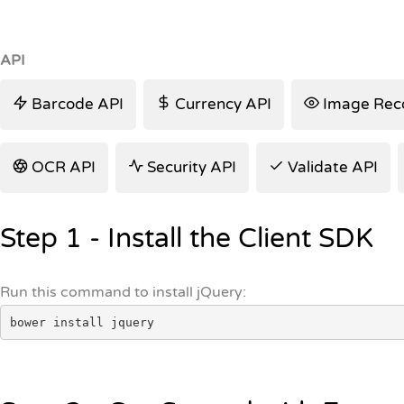
API
Barcode API
Currency API
Image Reco
OCR API
Security API
Validate API
Step 1 - Install the Client SDK
Run this command to install jQuery:
bower install jquery