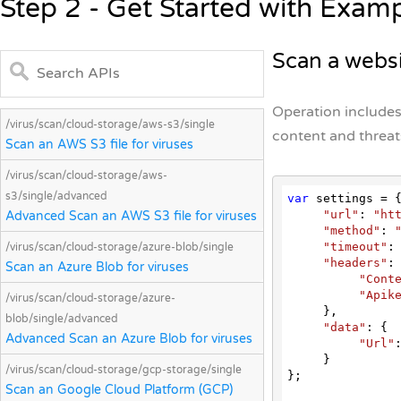
Step 2 - Get Started with Exam
Scan a websi
Operation includes
/virus/scan/cloud-storage/aws-s3/single
content and threats
Scan an AWS S3 file for viruses
/virus/scan/cloud-storage/aws-
s3/single/advanced
var
 settings = {
"url"
: 
"ht
Advanced Scan an AWS S3 file for viruses
"method"
: 
"timeout"
:
/virus/scan/cloud-storage/azure-blob/single
"headers"
: 
Scan an Azure Blob for viruses
"Cont
"Apik
/virus/scan/cloud-storage/azure-
     },

blob/single/advanced
"data"
: {

Advanced Scan an Azure Blob for viruses
"Url"
     }

/virus/scan/cloud-storage/gcp-storage/single
};

Scan an Google Cloud Platform (GCP)