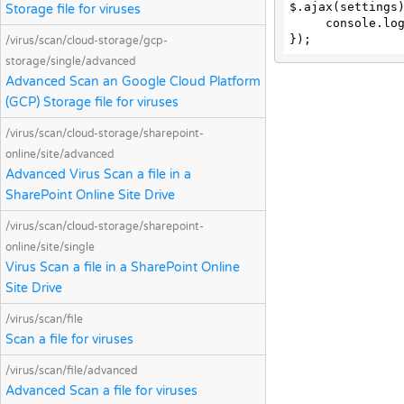
$.ajax(settings)
Storage file for viruses
     console.log(response);

});
/virus/scan/cloud-storage/gcp-
storage/single/advanced
Advanced Scan an Google Cloud Platform
(GCP) Storage file for viruses
/virus/scan/cloud-storage/sharepoint-
online/site/advanced
Advanced Virus Scan a file in a
SharePoint Online Site Drive
/virus/scan/cloud-storage/sharepoint-
online/site/single
Virus Scan a file in a SharePoint Online
Site Drive
/virus/scan/file
Scan a file for viruses
/virus/scan/file/advanced
Advanced Scan a file for viruses